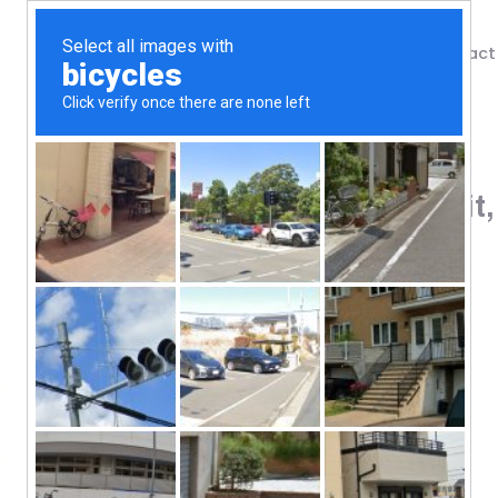
Shop
Blog
Contact
Home
/
Shop
/
Protein
Nutrex Research, IsoFit,
112
$
#UltraFit Series
100% Instantized Whey Isolate
Lactose-Free & Gluten-Free
Amazing Gourmet Taste
Dietary Supplement
Natural & Artificial Flavors