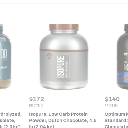
$
172
$
140
PROTEIN
PROTEIN
drolyzed,
Isopure, Low Carb Protein
Optimum N
solate,
Powder, Dutch Chocolate, 4.5
Standard 
b (2.3 kg)
lb (2.04 kg)
Chocolate