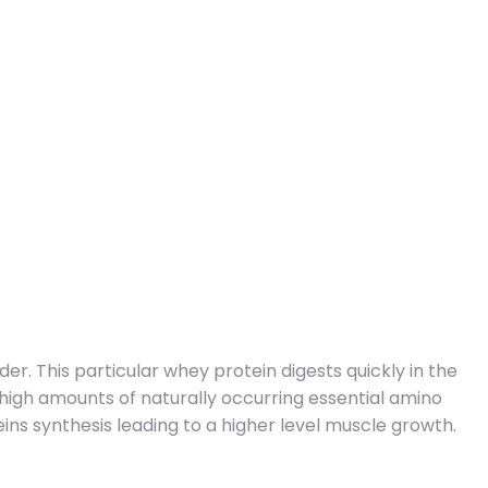
er. This particular whey protein digests quickly in the
 high amounts of naturally occurring essential amino
ins synthesis leading to a higher level muscle growth.