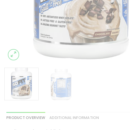
PRODUCT OVERVIEW
ADDITIONAL INFORMATION