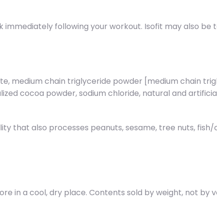
ink immediately following your workout. Isofit may also be
late, medium chain triglyceride powder [medium chain tri
kalized cocoa powder, sodium chloride, natural and artifici
lity that also processes peanuts, sesame, tree nuts, fish
tore in a cool, dry place. Contents sold by weight, not by 