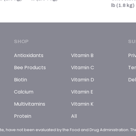
lb (1.8 kg)
SHOP
SU
Antioxidants
Vitamin B
Pri
Bee Products
Vitamin C
Ter
Biotin
Vitamin D
Del
Calcium
Vitamin E
Multivitamins
Vitamin K
Protein
All
te, have not been evaluated by the Food and Drug Administration. The