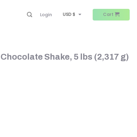
USD $
Cart
Login
EUR €
 Chocolate Shake, 5 lbs (2,317 g)