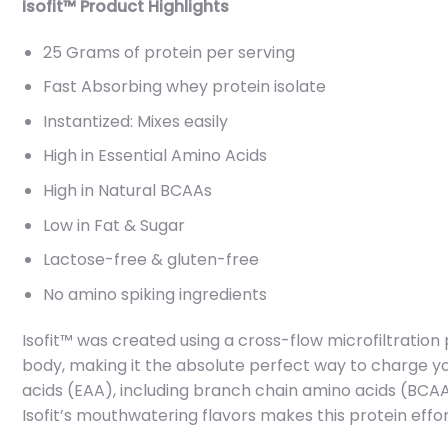
Isofit™ Product Highlights
25 Grams of protein per serving
Fast Absorbing whey protein isolate
Instantized: Mixes easily
High in Essential Amino Acids
High in Natural BCAAs
Low in Fat & Sugar
Lactose-free & gluten-free
No amino spiking ingredients
Isofit™ was created using a cross-flow microfiltration 
body, making it the absolute perfect way to charge yo
acids (EAA), including branch chain amino acids (BCAA)
Isofit’s mouthwatering flavors makes this protein effor