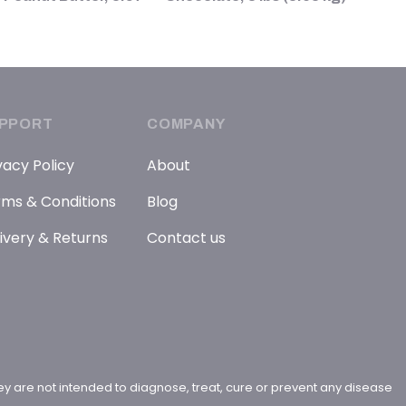
PPORT
COMPANY
vacy Policy
About
ms & Conditions
Blog
ivery & Returns
Contact us
y are not intended to diagnose, treat, cure or prevent any disease