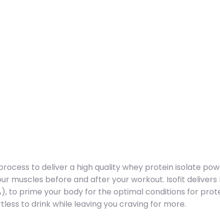
process to deliver a high quality whey protein isolate powd
ur muscles before and after your workout. Isofit delivers
, to prime your body for the optimal conditions for prote
tless to drink while leaving you craving for more.