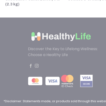
(2.3 kg)
Discover the Key to Lifelong Wellness:
Choose a Healthy Life
*Disclaimer: Statements made, or products sold through this websi