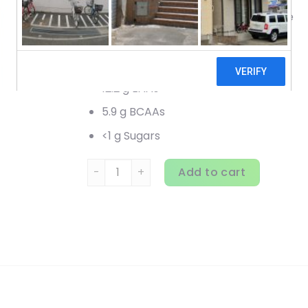
Guilt-Free Premium Dessert Isolate
70 Servings
25 g Protein
12.2 g EAAs
5.9 g BCAAs
<1 g Sugars
Nutrex Research, IsoFit, Chocolate Shake, 5 
Add to cart