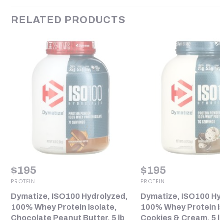
RELATED PRODUCTS
$
195
$
195
PROTEIN
PROTEIN
Dymatize, ISO100 Hydrolyzed,
Dymatize, ISO100 Hy
100% Whey Protein Isolate,
100% Whey Protein I
Chocolate Peanut Butter, 5 lb
Cookies & Cream, 5 l