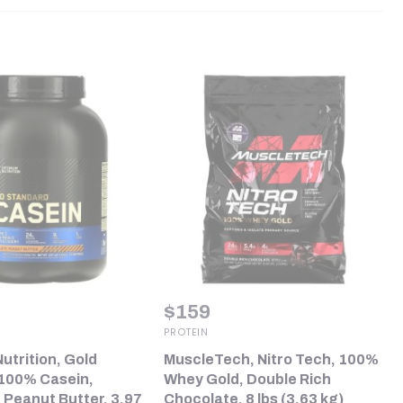
$
159
PROTEIN
utrition, Gold
MuscleTech, Nitro Tech, 100%
100% Casein,
Whey Gold, Double Rich
 Peanut Butter, 3.97
Chocolate, 8 lbs (3.63 kg)