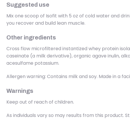
Suggested use
Mix one scoop of Isofit with 5 oz of cold water and dr
you recover and build lean muscle.
Other ingredients
Cross flow microfiltered instantized whey protein iso
caseinate (a milk derivative), organic agave inulin, al
acesulfame potassium.
Allergen warning: Contains milk and soy. Made in a faci
Warnings
Keep out of reach of children.
As individuals vary so may results from this product. S