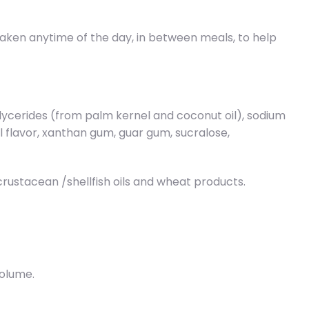
 taken anytime of the day, in between meals, to help
glycerides (from palm kernel and coconut oil), sodium
al flavor, xanthan gum, guar gum, sucralose,
/crustacean /shellfish oils and wheat products.
volume.