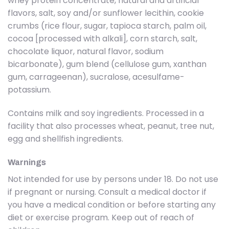
whey protein concentrate, natural and artificial
flavors, salt, soy and/or sunflower lecithin, cookie
crumbs (rice flour, sugar, tapioca starch, palm oil,
cocoa [processed with alkali], corn starch, salt,
chocolate liquor, natural flavor, sodium
bicarbonate), gum blend (cellulose gum, xanthan
gum, carrageenan), sucralose, acesulfame-
potassium.
Contains milk and soy ingredients. Processed in a
facility that also processes wheat, peanut, tree nut,
egg and shellfish ingredients.
Warnings
Not intended for use by persons under 18. Do not use
if pregnant or nursing. Consult a medical doctor if
you have a medical condition or before starting any
diet or exercise program. Keep out of reach of