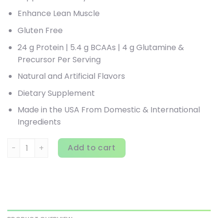
Enhance Lean Muscle
Gluten Free
24 g Protein | 5.4 g BCAAs | 4 g Glutamine &
Precursor Per Serving
Natural and Artificial Flavors
Dietary Supplement
Made in the USA From Domestic & International
Ingredients
MuscleTech, Nitro Tech, 100% Whey Gold, Cookies and Crea
Add to cart