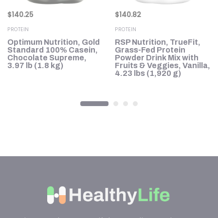
$
140.25
$
140.82
PROTEIN
PROTEIN
h,
Optimum Nutrition, Gold
RSP Nutrition, TrueFit,
le
Standard 100% Casein,
Grass-Fed Protein
Chocolate Supreme,
Powder Drink Mix with
3.97 lb (1.8 kg)
Fruits & Veggies, Vanilla,
4.23 lbs (1,920 g)