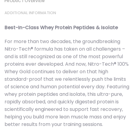
PRODUCT OVERVIEW
ADDITIONAL INFORMATION
Best-In-Class Whey Protein Peptides & Isolate
For more than two decades, the groundbreaking
Nitro-Tech® formula has taken on all challengers –
and is still recognized as one of the most powerful
proteins ever developed. And now, Nitro-Tech® 100%
Whey Gold continues to deliver on that high
standard-proof that we relentlessly push the limits
of science and human potential every day. Featuring
whey protein peptides and isolate, this ultra-pure,
rapidly absorbed, and quickly digested protein is
scientifically engineered to support fast recovery,
helping you build more lean muscle mass and enjoy
better results from your training sessions.