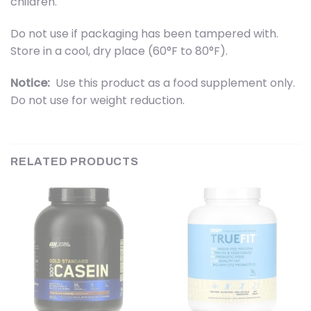
children.
Do not use if packaging has been tampered with.
Store in a cool, dry place (60°F to 80°F).
Notice:
Use this product as a food supplement only.
Do not use for weight reduction.
RELATED PRODUCTS