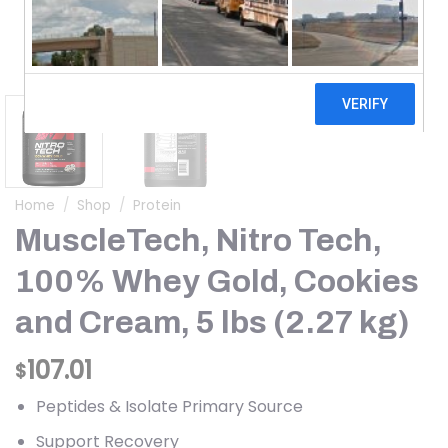
Home
/
Shop
/
Protein
MuscleTech, Nitro Tech,
100% Whey Gold, Cookies
and Cream, 5 lbs (2.27 kg)
107.01
$
Peptides & Isolate Primary Source
Support Recovery