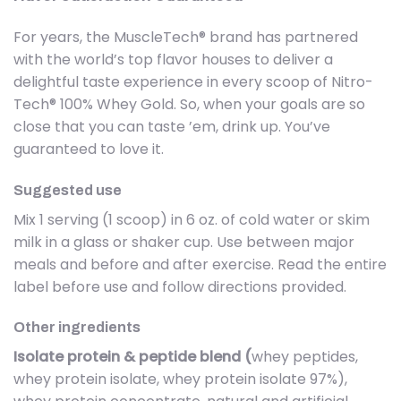
For years, the MuscleTech® brand has partnered
with the world’s top flavor houses to deliver a
delightful taste experience in every scoop of Nitro-
Tech® 100% Whey Gold. So, when your goals are so
close that you can taste ’em, drink up. You’ve
guaranteed to love it.
Suggested use
Mix 1 serving (1 scoop) in 6 oz. of cold water or skim
milk in a glass or shaker cup. Use between major
meals and before and after exercise. Read the entire
label before use and follow directions provided.
Other ingredients
Isolate protein & peptide blend (
whey peptides,
whey protein isolate, whey protein isolate 97%),