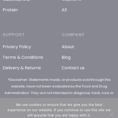
Protein
All
SUPPORT
COMPANY
Privacy Policy
About
Terms & Conditions
Blog
Delivery & Returns
Contact us
*Disclaimer: Statements made, or products sold through this
website, have not been evaluated by the Food and Drug
Administration. They are not intended to diagnose, treat, cure or
prevent any disease
We use cookies to ensure that we give you the best
experience on our website. If you continue to use this site we
will assume that you are happy with it.