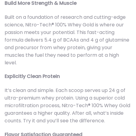
Build More Strength & Muscle
Built on a foundation of research and cutting-edge
science, Nitro-Tech® 100% Whey Gold is where our
passion meets your potential. This fast-acting
formula delivers 5.4 g of BCAAs and 4 g of glutamine
and precursor from whey protein, giving your
muscles the fuel they need to perform at a high
level.
Explicitly Clean Protein
It’s clean and simple. Each scoop serves up 24 g of
ultra-premium whey protein. Using a superior cold
microfiltration process, Nitro-Tech® 100% Whey Gold
guarantees a higher quality. After all, what’s inside
counts. Try it and you’ll see the difference.
Flavor Satisfaction Guaranteed