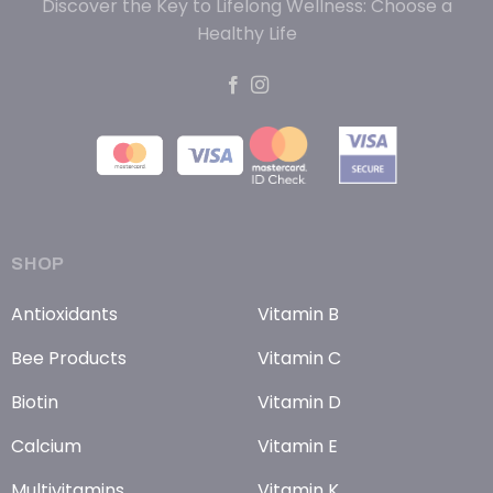
Discover the Key to Lifelong Wellness: Choose a
Healthy Life
SHOP
Antioxidants
Vitamin B
Bee Products
Vitamin C
Biotin
Vitamin D
Calcium
Vitamin E
Multivitamins
Vitamin K