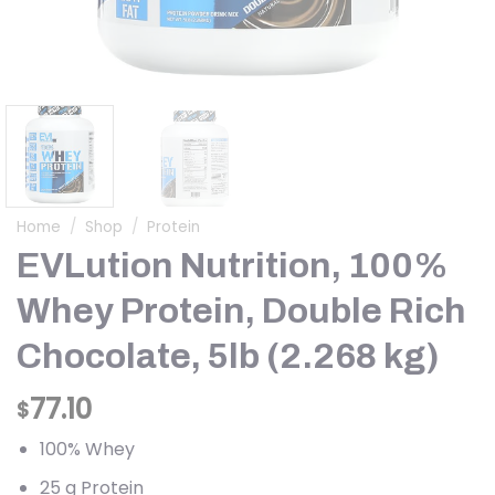
Home
/
Shop
/
Protein
EVLution Nutrition, 100%
Whey Protein, Double Rich
Chocolate, 5lb (2.268 kg)
77.10
$
100% Whey
25 g Protein