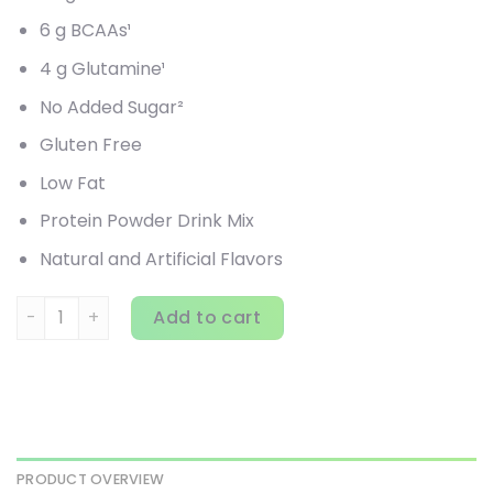
6 g BCAAs¹
4 g Glutamine¹
No Added Sugar²
Gluten Free
Low Fat
Protein Powder Drink Mix
Natural and Artificial Flavors
EVLution Nutrition, 100% Whey Protein, Double Rich Chocola
Add to cart
PRODUCT OVERVIEW