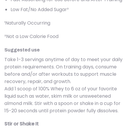
Low Fat/No Added Sugar²
¹Naturally Occurring
²Not a Low Calorie Food
Suggested use
Take 1-3 servings anytime of day to meet your daily
protein requirements. On training days, consume
before and/or after workouts to support muscle
recovery, repair, and growth.
Add 1 scoop of 100% Whey to 6 oz of your favorite
liquid such as water, skim milk or unsweetened
almond milk. Stir with a spoon or shake in a cup for
15-20 seconds until protein powder fully dissolves.
Stir or Shake It