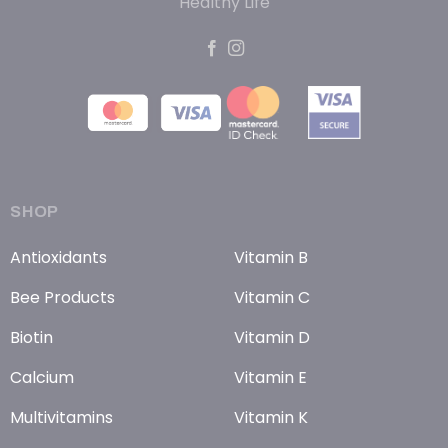
Healthy Life
SHOP
Antioxidants
Vitamin B
Bee Products
Vitamin C
Biotin
Vitamin D
Calcium
Vitamin E
Multivitamins
Vitamin K