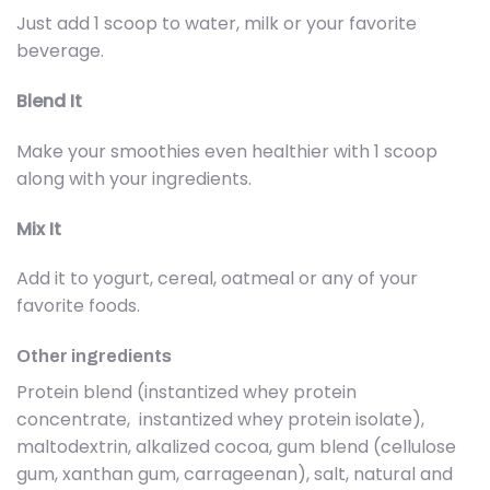
Just add 1 scoop to water, milk or your favorite
beverage.
Blend It
Make your smoothies even healthier with 1 scoop
along with your ingredients.
Mix It
Add it to yogurt, cereal, oatmeal or any of your
favorite foods.
Other ingredients
Protein blend (instantized whey protein
concentrate, instantized whey protein isolate),
maltodextrin, alkalized cocoa, gum blend (cellulose
gum, xanthan gum, carrageenan), salt, natural and