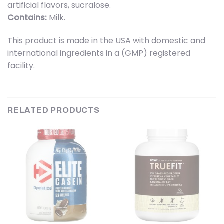
artificial flavors, sucralose.
Contains:
Milk.
This product is made in the USA with domestic and
international ingredients in a (GMP) registered
facility.
RELATED PRODUCTS