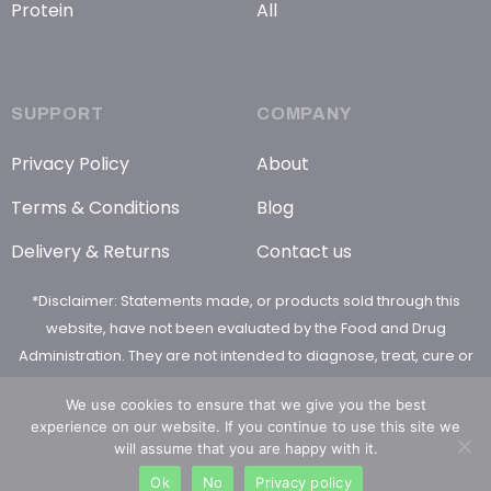
Protein
All
SUPPORT
COMPANY
Privacy Policy
About
Terms & Conditions
Blog
Delivery & Returns
Contact us
*Disclaimer: Statements made, or products sold through this
website, have not been evaluated by the Food and Drug
Administration. They are not intended to diagnose, treat, cure or
prevent any disease
We use cookies to ensure that we give you the best
experience on our website. If you continue to use this site we
will assume that you are happy with it.
Ok
No
Privacy policy
© 2026