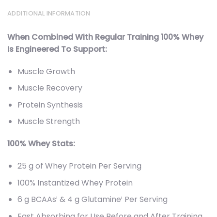
ADDITIONAL INFORMATION
When Combined With Regular Training 100% Whey
Is Engineered To Support:
Muscle Growth
Muscle Recovery
Protein Synthesis
Muscle Strength
100% Whey Stats:
25 g of Whey Protein Per Serving
100% Instantized Whey Protein
6 g BCAAs¹ & 4 g Glutamine¹ Per Serving
Fast Absorbing for Use Before and After Training