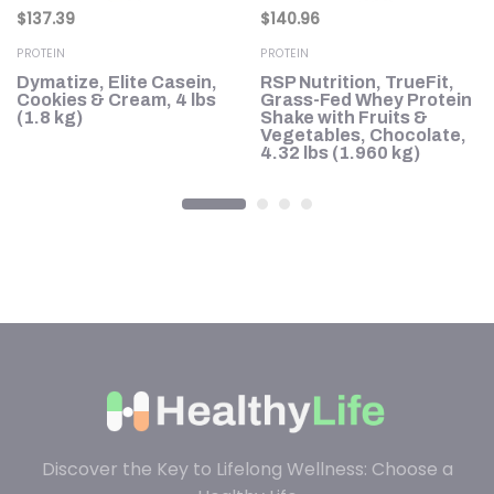
$
137.39
$
140.96
PROTEIN
PROTEIN
Dymatize, Elite Casein,
RSP Nutrition, TrueFit,
n
Cookies & Cream, 4 lbs
Grass-Fed Whey Protein
8
(1.8 kg)
Shake with Fruits &
Vegetables, Chocolate,
4.32 lbs (1.960 kg)
Discover the Key to Lifelong Wellness: Choose a