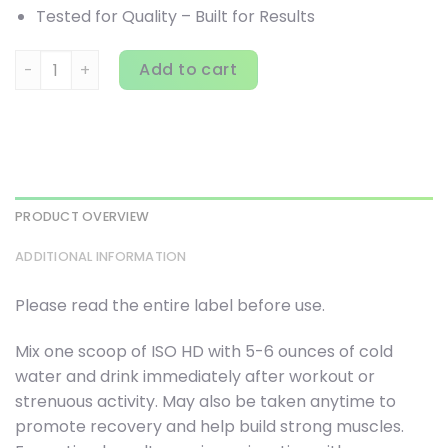
Tested for Quality – Built for Results
BPI Sports, ISO HD, 100% Pure Isolate Protein, Vanilla Cooki
Add to cart
PRODUCT OVERVIEW
ADDITIONAL INFORMATION
Please read the entire label before use.
Mix one scoop of ISO HD with 5-6 ounces of cold
water and drink immediately after workout or
strenuous activity. May also be taken anytime to
promote recovery and help build strong muscles.