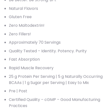
Natural Flavors
Gluten Free
Zero Maltodextrin!
Zero Fillers!
Approximately 70 Servings
Quality Tested – Identity. Potency. Purity
Fast Absorption
Rapid Muscle Recovery
25 g Protein Per Serving | 5 g Naturally Occurring
BCAAs | 1 g Sugar per Serving | Easy to Mix
Pre | Post
Certified Quality – cGMP – Good Manufacturing
Practices