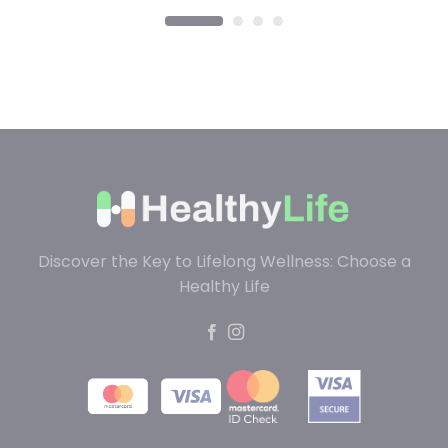
Discover the Key to Lifelong Wellness: Choose a
Healthy Life