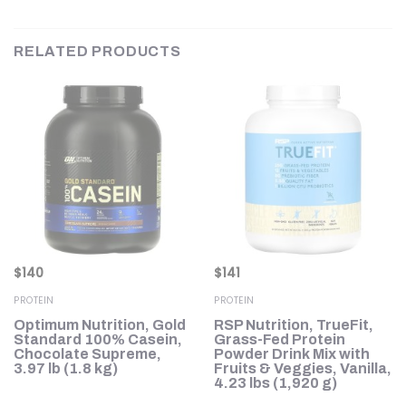
RELATED PRODUCTS
$
140
$
141
PROTEIN
PROTEIN
Optimum Nutrition, Gold
RSP Nutrition, TrueFit,
in
Standard 100% Casein,
Grass-Fed Protein
Chocolate Supreme,
Powder Drink Mix with
,
3.97 lb (1.8 kg)
Fruits & Veggies, Vanilla,
4.23 lbs (1,920 g)