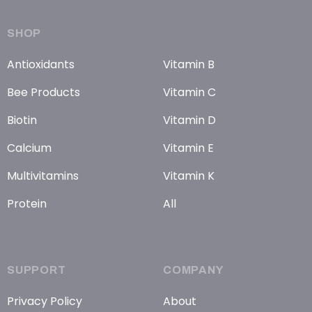
SHOP
Antioxidants
Vitamin B
Bee Products
Vitamin C
Biotin
Vitamin D
Calcium
Vitamin E
Multivitamins
Vitamin K
Protein
All
SUPPORT
COMPANY
Privacy Policy
About