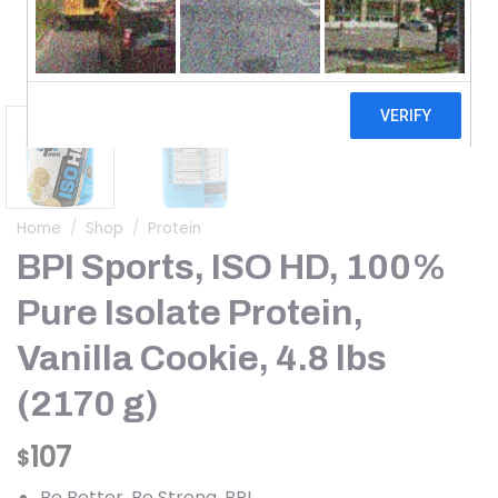
Home
/
Shop
/
Protein
BPI Sports, ISO HD, 100%
Pure Isolate Protein,
Vanilla Cookie, 4.8 lbs
(2170 g)
107
$
Be Better. Be Strong. BPI.