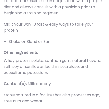
For optimal results, use in conjunction with a proper
diet and always consult with a physician prior to
beginning a training regimen.
Mix it your way! 3 fast & easy ways to take your
protein.
Shake or Blend or Stir
Other ingredients
Whey protein isolate, xanthan gum, natural flavors,
salt, soy or sunflower lecithin, sucralose, and
acesulfame potassium.
Contain(s):
Milk and soy.
Manufactured in a facility that also processes egg,
tree nuts and wheat.