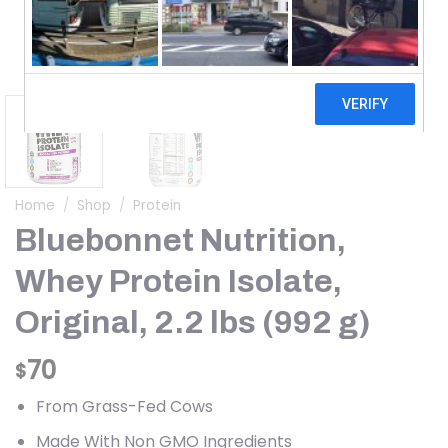
Home
/
Shop
/
Protein
Bluebonnet Nutrition,
Whey Protein Isolate,
Original, 2.2 lbs (992 g)
70
$
From Grass-Fed Cows
Made With Non GMO Ingredients