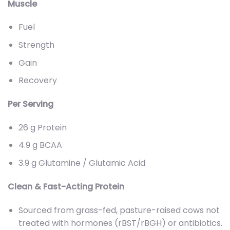
Muscle
Fuel
Strength
Gain
Recovery
Per Serving
26 g Protein
4.9 g BCAA
3.9 g Glutamine / Glutamic Acid
Clean & Fast-Acting Protein
Sourced from grass-fed, pasture-raised cows not
treated with hormones (rBST/rBGH) or antibiotics.