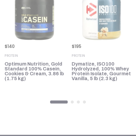
$
140
$
195
PROTEIN
PROTEIN
h,
Optimum Nutrition, Gold
Dymatize, ISO100
le
Standard 100% Casein,
Hydrolyzed, 100% Whey
Cookies & Cream, 3.86 lb
Protein Isolate, Gourmet
(1.75 kg)
Vanilla, 5 lb (2.3 kg)