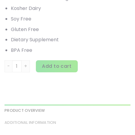
Kosher Dairy
Soy Free
Gluten Free
Dietary Supplement
BPA Free
Bluebonnet Nutrition, Whey Protein Isolate, Original, 2.2 lb
Add to cart
PRODUCT OVERVIEW
ADDITIONAL INFORMATION