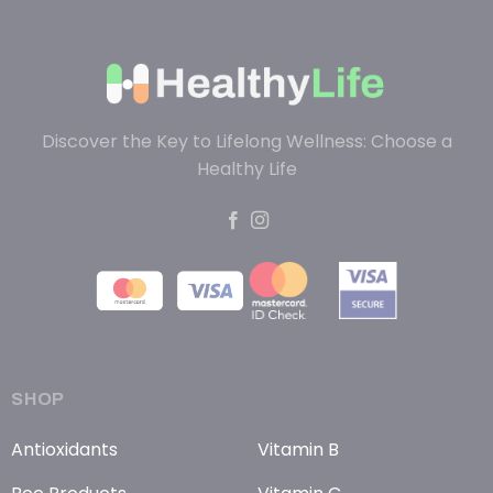
Discover the Key to Lifelong Wellness: Choose a
Healthy Life
SHOP
Antioxidants
Vitamin B