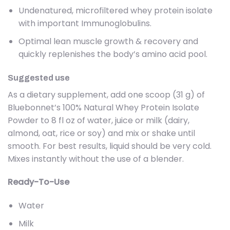
Undenatured, microfiltered whey protein isolate
with important Immunoglobulins.
Optimal lean muscle growth & recovery and
quickly replenishes the body’s amino acid pool.
Suggested use
As a dietary supplement, add one scoop (31 g) of
Bluebonnet’s 100% Natural Whey Protein Isolate
Powder to 8 fl oz of water, juice or milk (dairy,
almond, oat, rice or soy) and mix or shake until
smooth. For best results, liquid should be very cold.
Mixes instantly without the use of a blender.
Ready-To-Use
Water
Milk