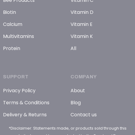
Bee Products
Vitamin C
Biotin
Vitamin D
Calcium
Vitamin E
Multivitamins
Vitamin K
Protein
All
SUPPORT
COMPANY
Privacy Policy
About
Terms & Conditions
Blog
Delivery & Returns
Contact us
*Disclaimer: Statements made, or products sold through this