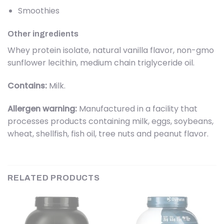
Smoothies
Other ingredients
Whey protein isolate, natural vanilla flavor, non-gmo
sunflower lecithin, medium chain triglyceride oil.
Contains:
Milk.
Allergen warning:
Manufactured in a facility that
processes products containing milk, eggs, soybeans,
wheat, shellfish, fish oil, tree nuts and peanut flavor.
RELATED PRODUCTS