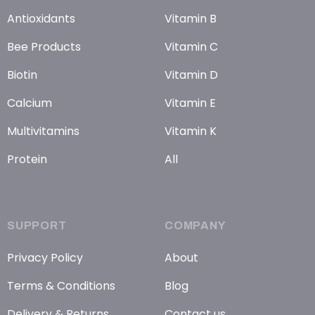
Antioxidants
Vitamin B
Bee Products
Vitamin C
Biotin
Vitamin D
Calcium
Vitamin E
Multivitamins
Vitamin K
Protein
All
SUPPORT
COMPANY
Privacy Policy
About
Terms & Conditions
Blog
Delivery & Returns
Contact us