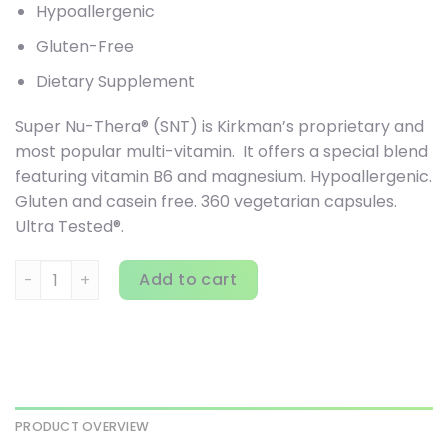
Hypoallergenic
Gluten-Free
Dietary Supplement
Super Nu-Thera® (SNT) is Kirkman’s proprietary and
most popular multi-vitamin. It offers a special blend
featuring vitamin B6 and magnesium. Hypoallergenic.
Gluten and casein free. 360 vegetarian capsules.
Ultra Tested®.
Kirkman Labs, Super Nu-Thera, 360 Capsules quantity
Add to cart
PRODUCT OVERVIEW