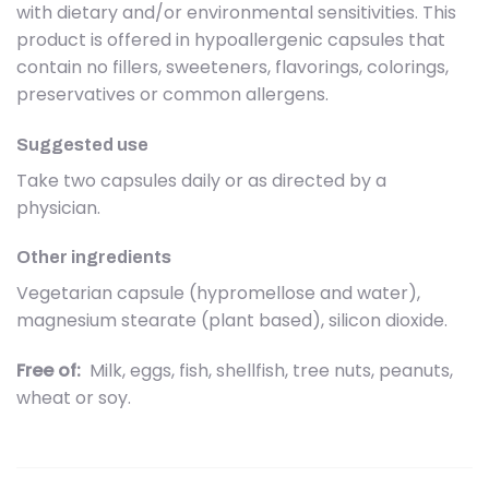
with dietary and/or environmental sensitivities. This
product is offered in hypoallergenic capsules that
contain no fillers, sweeteners, flavorings, colorings,
preservatives or common allergens.
Suggested use
Take two capsules daily or as directed by a
physician.
Other ingredients
Vegetarian capsule (hypromellose and water),
magnesium stearate (plant based), silicon dioxide.
Free of:
Milk, eggs, fish, shellfish, tree nuts, peanuts,
wheat or soy.