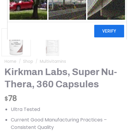
Home
/
Shop
/
Multivitamins
Kirkman Labs, Super Nu-
Thera, 360 Capsules
78
$
Ultra Tested
Current Good Manufacturing Practices –
Consistent Quality