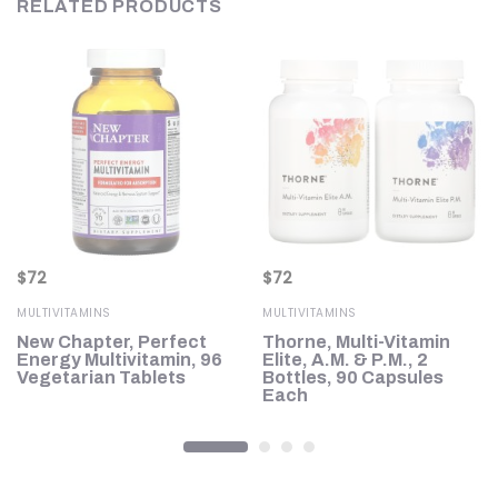
RELATED PRODUCTS
$
72
$
72
MULTIVITAMINS
MULTIVITAMINS
New Chapter, Perfect
Thorne, Multi-Vitamin
0
Energy Multivitamin, 96
Elite, A.M. & P.M., 2
Vegetarian Tablets
Bottles, 90 Capsules
Each