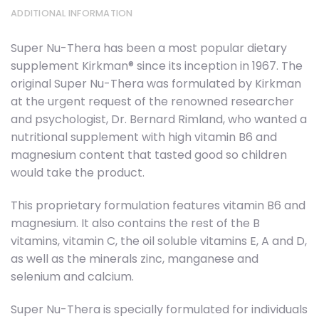
ADDITIONAL INFORMATION
Super Nu-Thera has been a most popular dietary
supplement Kirkman® since its inception in 1967. The
original Super Nu-Thera was formulated by Kirkman
at the urgent request of the renowned researcher
and psychologist, Dr. Bernard Rimland, who wanted a
nutritional supplement with high vitamin B6 and
magnesium content that tasted good so children
would take the product.
This proprietary formulation features vitamin B6 and
magnesium. It also contains the rest of the B
vitamins, vitamin C, the oil soluble vitamins E, A and D,
as well as the minerals zinc, manganese and
selenium and calcium.
Super Nu-Thera is specially formulated for individuals