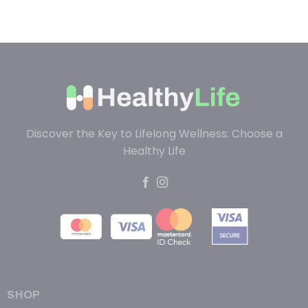
Discover the Key to Lifelong Wellness: Choose a
Healthy Life
SHOP