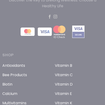
Discover the Key to Lifelong Wellness: Choose a
Healthy Life
SHOP
Antioxidants
Vitamin B
Bee Products
Vitamin C
Biotin
Vitamin D
Calcium
Vitamin E
Multivitamins
Vitamin K