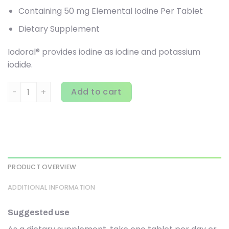
Containing 50 mg Elemental Iodine Per Tablet
Dietary Supplement
Iodoral® provides iodine as iodine and potassium
iodide.
Optimox Corporation, Iodoral, 50 mg, 90 Tablets quantity
Add to cart
PRODUCT OVERVIEW
ADDITIONAL INFORMATION
Suggested use