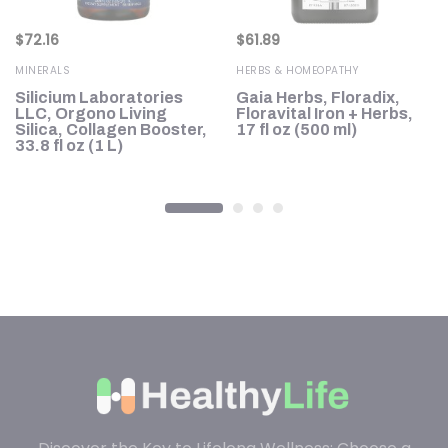
$
72.16
$
61.89
MINERALS
HERBS & HOMEOPATHY
,
Silicium Laboratories
Gaia Herbs, Floradix,
LLC, Orgono Living
Floravital Iron + Herbs,
Silica, Collagen Booster,
17 fl oz (500 ml)
33.8 fl oz (1 L)