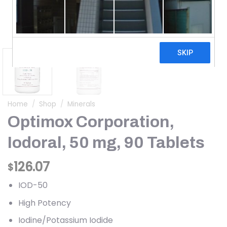
Home
/
Shop
/
Minerals
Optimox Corporation,
Iodoral, 50 mg, 90 Tablets
126.07
$
IOD-50
High Potency
Iodine/Potassium Iodide