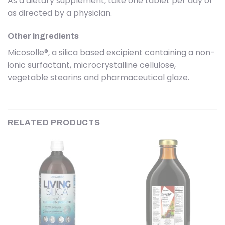
As a dietary supplement, take one tablet per day or
as directed by a physician.
Other ingredients
Micosolle®, a silica based excipient containing a non-
ionic surfactant, microcrystalline cellulose,
vegetable stearins and pharmaceutical glaze.
RELATED PRODUCTS