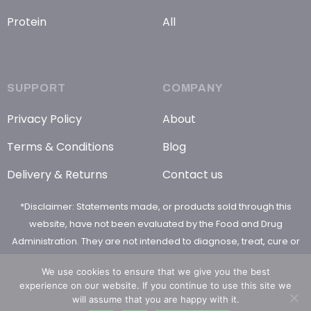
Protein
All
SUPPORT
COMPANY
Privacy Policy
About
Terms & Conditions
Blog
Delivery & Returns
Contact us
*Disclaimer: Statements made, or products sold through this
website, have not been evaluated by the Food and Drug
Administration. They are not intended to diagnose, treat, cure or
prevent any disease
We use cookies to ensure that we give you the best
experience on our website. If you continue to use this site we
will assume that you are happy with it.