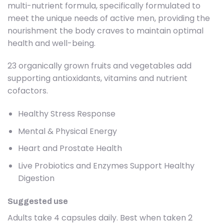
multi-nutrient formula, specifically formulated to
meet the unique needs of active men, providing the
nourishment the body craves to maintain optimal
health and well-being.
23 organically grown fruits and vegetables add
supporting antioxidants, vitamins and nutrient
cofactors.
Healthy Stress Response
Mental & Physical Energy
Heart and Prostate Health
Live Probiotics and Enzymes Support Healthy
Digestion
Suggested use
Adults take 4 capsules daily. Best when taken 2