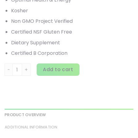
Kosher
Non GMO Project Verified
Certified NSF Gluten Free
Dietary Supplement
Certified B Corporation
Garden of Life, Vitamin Code, Whole Food Multivitamin fo
Add to cart
PRODUCT OVERVIEW
ADDITIONAL INFORMATION