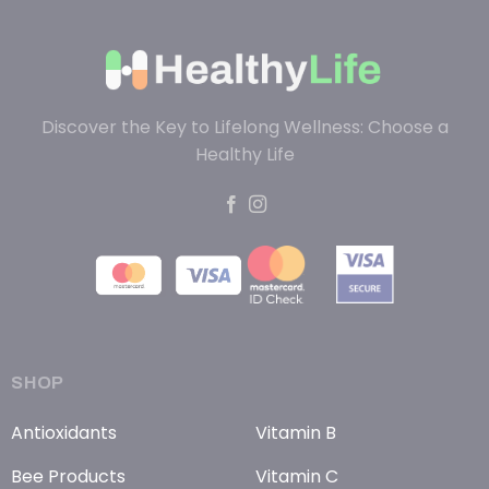
Discover the Key to Lifelong Wellness: Choose a
Healthy Life
SHOP
Antioxidants
Vitamin B
Bee Products
Vitamin C