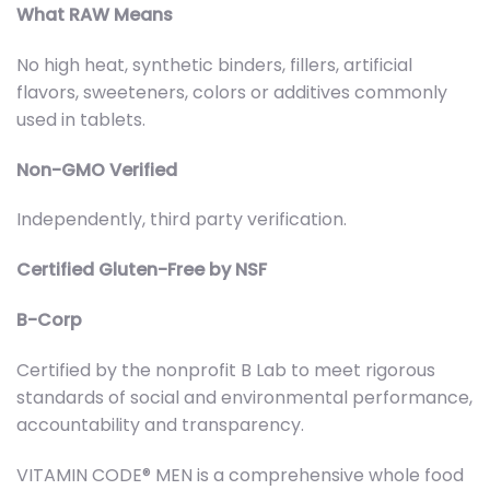
What RAW Means
No high heat, synthetic binders, fillers, artificial
flavors, sweeteners, colors or additives commonly
used in tablets.
Non-GMO Verified
Independently, third party verification.
Certified Gluten-Free by NSF
B-Corp
Certified by the nonprofit B Lab to meet rigorous
standards of social and environmental performance,
accountability and transparency.
VITAMIN CODE® MEN is a comprehensive whole food