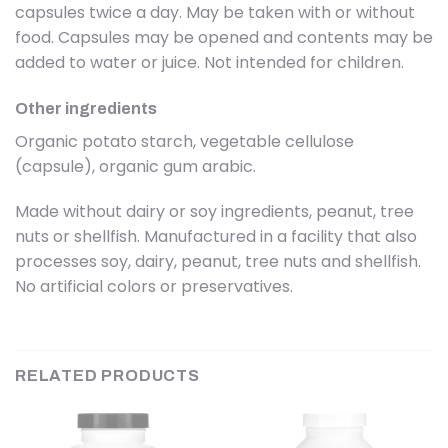
capsules twice a day. May be taken with or without
food. Capsules may be opened and contents may be
added to water or juice. Not intended for children.
Other ingredients
Organic potato starch, vegetable cellulose
(capsule), organic gum arabic.
Made without dairy or soy ingredients, peanut, tree
nuts or shellfish. Manufactured in a facility that also
processes soy, dairy, peanut, tree nuts and shellfish.
No artificial colors or preservatives.
RELATED PRODUCTS