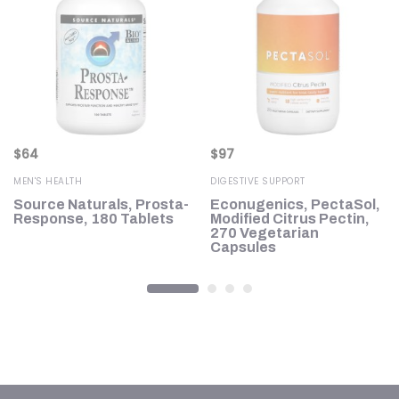
$
64
$
97
MEN'S HEALTH
DIGESTIVE SUPPORT
Source Naturals, Prosta-
Econugenics, PectaSol,
Response, 180 Tablets
Modified Citrus Pectin,
270 Vegetarian
Capsules