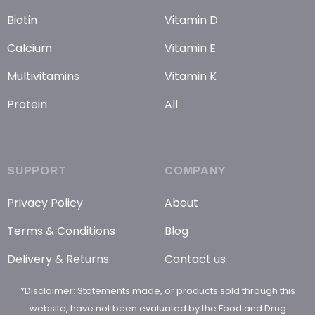
Biotin
Vitamin D
Calcium
Vitamin E
Multivitamins
Vitamin K
Protein
All
SUPPORT
COMPANY
Privacy Policy
About
Terms & Conditions
Blog
Delivery & Returns
Contact us
*Disclaimer: Statements made, or products sold through this
website, have not been evaluated by the Food and Drug