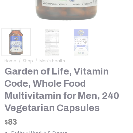
Home
/
Shop
/
Men's Health
Garden of Life, Vitamin
Code, Whole Food
Multivitamin for Men, 240
Vegetarian Capsules
83
$
Optimal Health & Energy