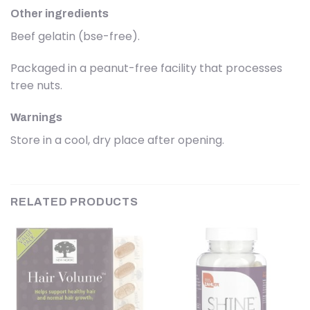
Other ingredients
Beef gelatin (bse-free).
Packaged in a peanut-free facility that processes
tree nuts.
Warnings
Store in a cool, dry place after opening.
RELATED PRODUCTS