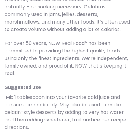
instantly – no soaking necessary. Gelatin is
commonly used in jams, jellies, desserts,
marshmallows, and many other foods. It’s often used
to create volume without adding a lot of calories.
For over 50 years, NOW Real Food® has been
committed to providing the highest quality foods
using only the finest ingredients. We’re independent,
family owned, and proud of it. NOW that’s keeping it
real.
Suggested use
Mix 1 tablespoon into your favorite cold juice and
consume immediately. May also be used to make
gelatin-style desserts by adding to very hot water
and then adding sweetener, fruit and ice per recipe
directions.