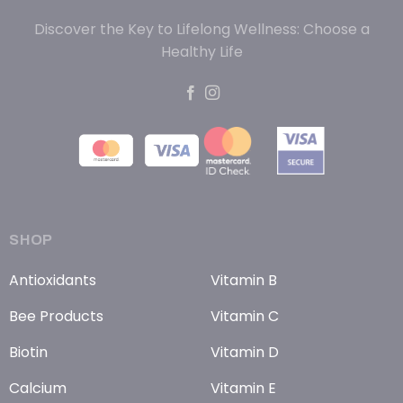
Discover the Key to Lifelong Wellness: Choose a
Healthy Life
SHOP
Antioxidants
Vitamin B
Bee Products
Vitamin C
Biotin
Vitamin D
Calcium
Vitamin E