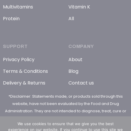
Multivitamins
Vitamin K
Protein
All
SUPPORT
COMPANY
Privacy Policy
About
Terms & Conditions
Blog
Delivery & Returns
Contact us
*Disclaimer: Statements made, or products sold through this
website, have not been evaluated by the Food and Drug
Administration. They are not intended to diagnose, treat, cure or
prevent any disease
We use cookies to ensure that we give you the best
experience on our website. If you continue to use this site we