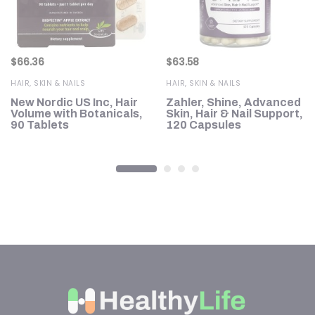
$
66.36
$
63.58
HAIR, SKIN & NAILS
HAIR, SKIN & NAILS
New Nordic US Inc, Hair
Zahler, Shine, Advanced
Volume with Botanicals,
Skin, Hair & Nail Support,
90 Tablets
120 Capsules