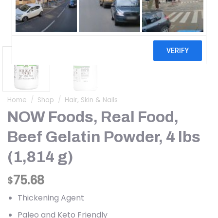
Home
/
Shop
/
Hair, Skin & Nails
NOW Foods, Real Food,
Beef Gelatin Powder, 4 lbs
(1,814 g)
75.68
$
Thickening Agent
Paleo and Keto Friendly