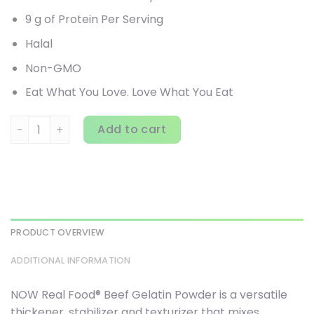
9 g of Protein Per Serving
Halal
Non-GMO
Eat What You Love. Love What You Eat
NOW Foods, Real Food, Beef Gelatin Powder, 4 lbs (1,814 g)
Add to cart
PRODUCT OVERVIEW
ADDITIONAL INFORMATION
NOW Real Food® Beef Gelatin Powder is a versatile
thickener, stabilizer and texturizer that mixes