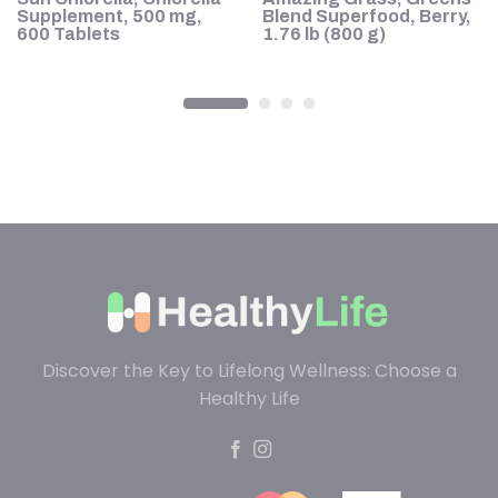
Supplement, 500 mg,
Blend Superfood, Berry,
600 Tablets
1.76 lb (800 g)
Discover the Key to Lifelong Wellness: Choose a
Healthy Life