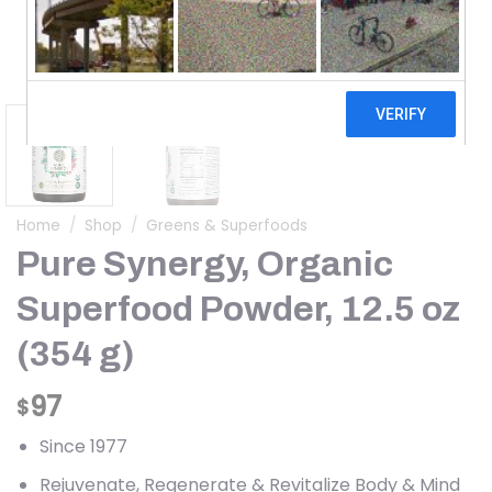
Home
/
Shop
/
Greens & Superfoods
Pure Synergy, Organic
Superfood Powder, 12.5 oz
(354 g)
97
$
Since 1977
Rejuvenate, Regenerate & Revitalize Body & Mind