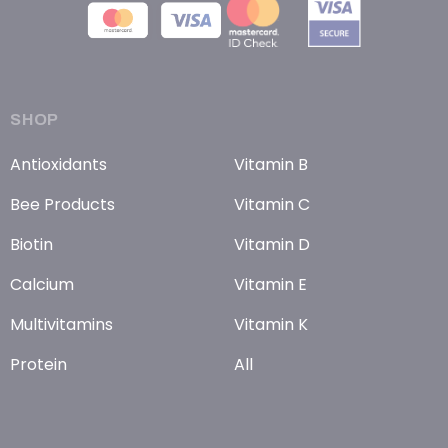
SHOP
Antioxidants
Vitamin B
Bee Products
Vitamin C
Biotin
Vitamin D
Calcium
Vitamin E
Multivitamins
Vitamin K
Protein
All