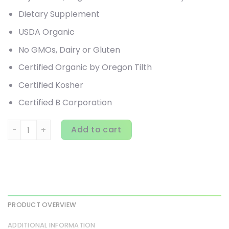
Dietary Supplement
USDA Organic
No GMOs, Dairy or Gluten
Certified Organic by Oregon Tilth
Certified Kosher
Certified B Corporation
Pure Synergy, Organic Superfood Powder, 12.5 oz (354 g) 
Add to cart
PRODUCT OVERVIEW
ADDITIONAL INFORMATION