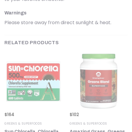
Warnings
Please store away from direct sunlight & heat.
RELATED PRODUCTS
$
164
$
102
GREENS & SUPERFOODS
GREENS & SUPERFOODS
Sun Chlorella, Chlorella
Amazing Grass, Greens