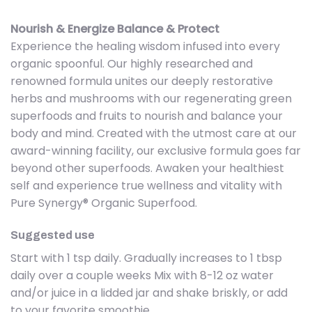
Nourish & Energize Balance & Protect
Experience the healing wisdom infused into every
organic spoonful. Our highly researched and
renowned formula unites our deeply restorative
herbs and mushrooms with our regenerating green
superfoods and fruits to nourish and balance your
body and mind. Created with the utmost care at our
award-winning facility, our exclusive formula goes far
beyond other superfoods. Awaken your healthiest
self and experience true wellness and vitality with
Pure Synergy® Organic Superfood.
Suggested use
Start with 1 tsp daily. Gradually increases to 1 tbsp
daily over a couple weeks Mix with 8-12 oz water
and/or juice in a lidded jar and shake briskly, or add
to your favorite smoothie.