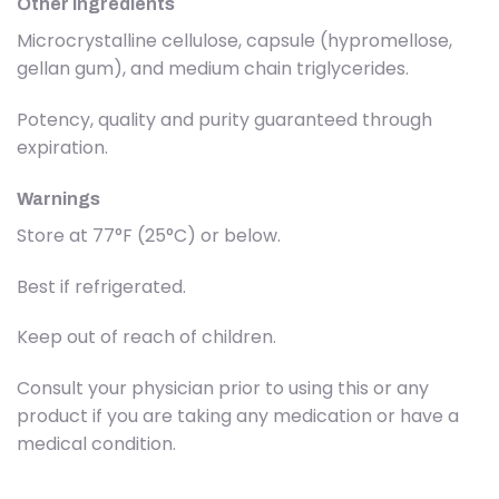
Other ingredients
Microcrystalline cellulose, capsule (hypromellose,
gellan gum), and medium chain triglycerides.
Potency, quality and purity guaranteed through
expiration.
Warnings
Store at 77°F (25°C) or below.
Best if refrigerated.
Keep out of reach of children.
Consult your physician prior to using this or any
product if you are taking any medication or have a
medical condition.