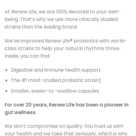
At Renew Life, we are 100% devoted to your well-
being. That’s why we use more clinically studied
strains than the leading brand.
We’ve improved Renew Life® probiotics with world-
class strains to help your natural rhythms thrive.
Inside, you can find:
Digestive and immune health support
The #1 most-studied probiotic strain†
Smaller, easier-to -swallow capsules
For over 20 years, Renew Life has been a pioneer in
gut wellness.
We don’t compromise on quality. You trust us with
your health and we take that seriously, which is why