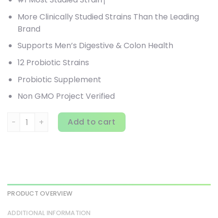
More Clinically Studied Strains Than the Leading
Brand
Supports Men’s Digestive & Colon Health
12 Probiotic Strains
Probiotic Supplement
Non GMO Project Verified
Renew Life, Ultimate Flora, Men's Care Probiotic, 90 Billio
Add to cart
PRODUCT OVERVIEW
ADDITIONAL INFORMATION