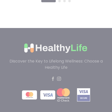
Discover the Key to Lifelong Wellness: Choose a
Healthy Life