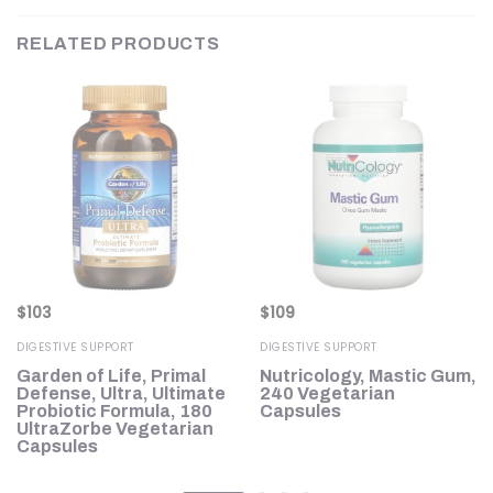
RELATED PRODUCTS
$
103
$
109
DIGESTIVE SUPPORT
DIGESTIVE SUPPORT
Garden of Life, Primal
Nutricology, Mastic Gum,
Defense, Ultra, Ultimate
240 Vegetarian
Probiotic Formula, 180
Capsules
UltraZorbe Vegetarian
Capsules