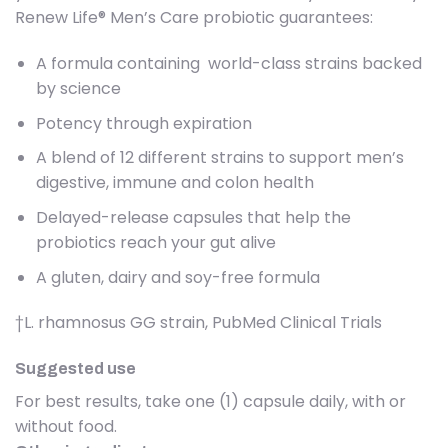
Renew Life® Men’s Care probiotic guarantees:
A formula containing world-class strains backed
by science
Potency through expiration
A blend of 12 different strains to support men’s
digestive, immune and colon health
Delayed-release capsules that help the
probiotics reach your gut alive
A gluten, dairy and soy-free formula
†L. rhamnosus GG strain, PubMed Clinical Trials
Suggested use
For best results, take one (1) capsule daily, with or
without food.