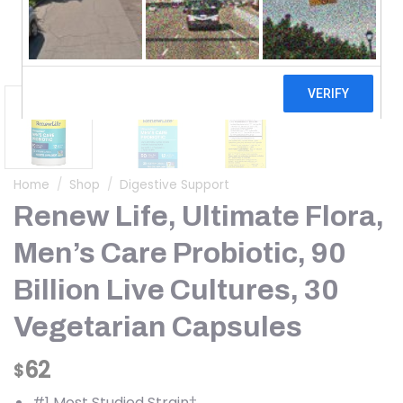
Home
/
Shop
/
Digestive Support
Renew Life, Ultimate Flora,
Men’s Care Probiotic, 90
Billion Live Cultures, 30
Vegetarian Capsules
62
$
#1 Most Studied Strain†