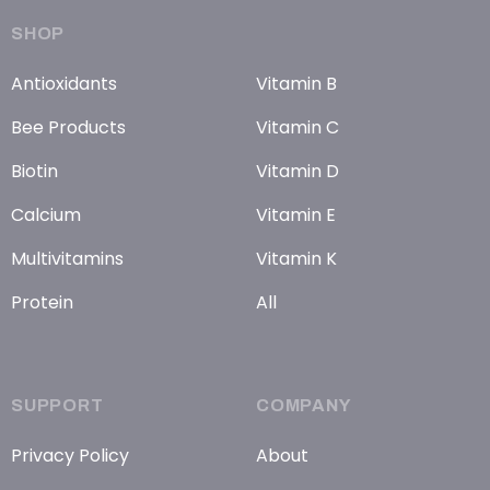
SHOP
Antioxidants
Vitamin B
Bee Products
Vitamin C
Biotin
Vitamin D
Calcium
Vitamin E
Multivitamins
Vitamin K
Protein
All
SUPPORT
COMPANY
Privacy Policy
About