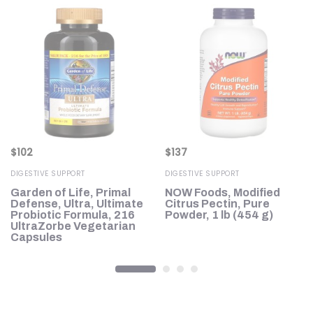
$
102
$
137
DIGESTIVE SUPPORT
DIGESTIVE SUPPORT
Garden of Life, Primal
NOW Foods, Modified
),
Defense, Ultra, Ultimate
Citrus Pectin, Pure
Probiotic Formula, 216
Powder, 1 lb (454 g)
UltraZorbe Vegetarian
Capsules