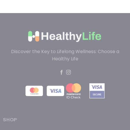
Discover the Key to Lifelong Wellness: Choose a
Healthy Life
SHOP