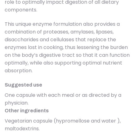
role to optimally impact digestion of all dietary
components.
This unique enzyme formulation also provides a
combination of proteases, amylases, lipases,
disaccharides and cellulases that replace the
enzymes lost in cooking, thus lessening the burden
on the body’s digestive tract so that it can function
optimally, while also supporting optimal nutrient
absorption.
Suggested use
One capsule with each meal or as directed by a
physician.
Other ingredients
Vegetarian capsule (hypromellose and water ),
maltodextrins.