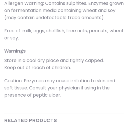
Allergen Warning: Contains sulphites. Enzymes grown
on fermentation media containing wheat and soy
(may contain undetectable trace amounts).
Free of: milk, eggs, shellfish, tree nuts, peanuts, wheat
or soy.
Warnings
Store in a cool dry place and tightly capped.
Keep out of reach of children.
Caution: Enzymes may cause irritation to skin and
soft tissue. Consult your physician if using in the
presence of peptic ulcer.
RELATED PRODUCTS