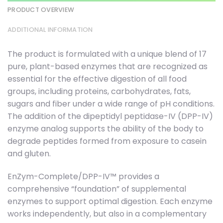
PRODUCT OVERVIEW
ADDITIONAL INFORMATION
The product is formulated with a unique blend of 17
pure, plant-based enzymes that are recognized as
essential for the effective digestion of all food
groups, including proteins, carbohydrates, fats,
sugars and fiber under a wide range of pH conditions.
The addition of the dipeptidyl peptidase-IV (DPP-IV)
enzyme analog supports the ability of the body to
degrade peptides formed from exposure to casein
and gluten.
EnZym-Complete/DPP-IV™ provides a
comprehensive “foundation” of supplemental
enzymes to support optimal digestion. Each enzyme
works independently, but also in a complementary