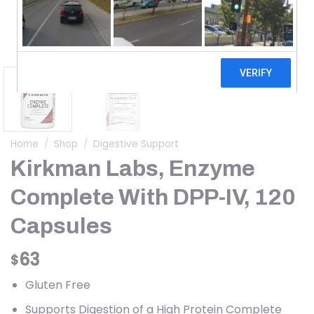
Home
/
Shop
/
Digestive Support
Kirkman Labs, Enzyme
Complete With DPP-IV, 120
Capsules
63
$
Gluten Free
Supports Digestion of a High Protein Complete