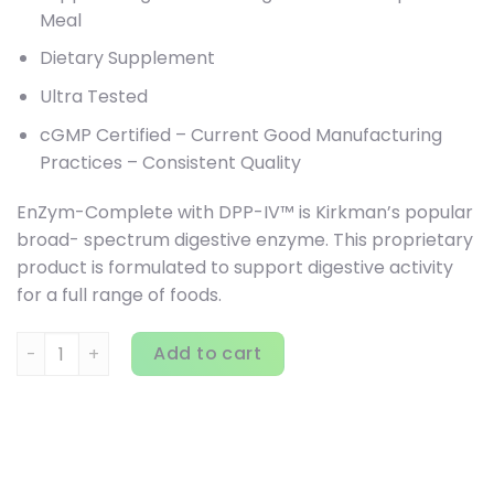
Meal
Dietary Supplement
Ultra Tested
cGMP Certified – Current Good Manufacturing
Practices – Consistent Quality
EnZym-Complete with DPP-IV™ is Kirkman’s popular
broad- spectrum digestive enzyme. This proprietary
product is formulated to support digestive activity
for a full range of foods.
Kirkman Labs, Enzyme Complete With DPP-IV, 120 Capsules
Add to cart