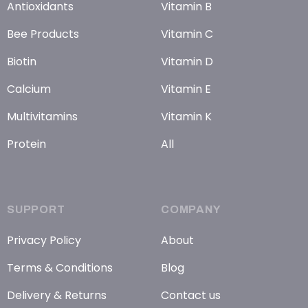
Antioxidants
Vitamin B
Bee Products
Vitamin C
Biotin
Vitamin D
Calcium
Vitamin E
Multivitamins
Vitamin K
Protein
All
SUPPORT
COMPANY
Privacy Policy
About
Terms & Conditions
Blog
Delivery & Returns
Contact us