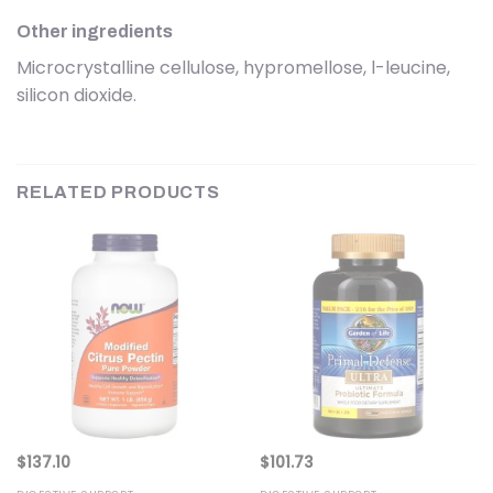
Other ingredients
Microcrystalline cellulose, hypromellose, l-leucine,
silicon dioxide.
RELATED PRODUCTS
$
137.10
$
101.73