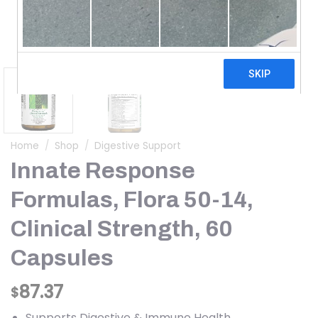
Home
/
Shop
/
Digestive Support
Innate Response
Formulas, Flora 50-14,
Clinical Strength, 60
Capsules
87.37
$
Supports Digestive & Immune Health