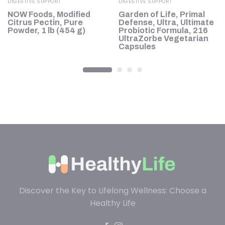
DIGESTIVE SUPPORT
DIGESTIVE SUPPORT
,
NOW Foods, Modified
Garden of Life, Primal
Citrus Pectin, Pure
Defense, Ultra, Ultimate
Powder, 1 lb (454 g)
Probiotic Formula, 216
UltraZorbe Vegetarian
Capsules
Discover the Key to Lifelong Wellness: Choose a
Healthy Life