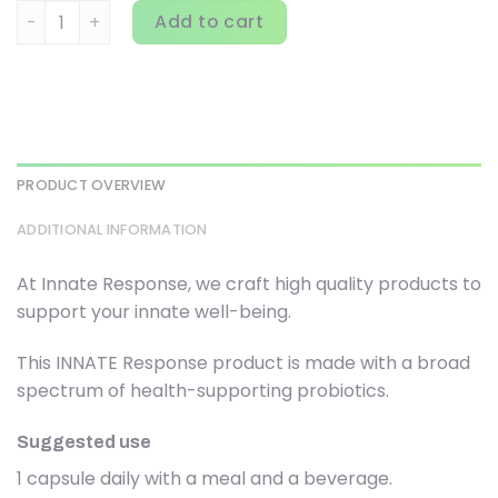
Innate Response Formulas, Flora 50-14, Clinical Strength,
Add to cart
PRODUCT OVERVIEW
ADDITIONAL INFORMATION
At Innate Response, we craft high quality products to
support your innate well-being.
This INNATE Response product is made with a broad
spectrum of health-supporting probiotics.
Suggested use
1 capsule daily with a meal and a beverage.