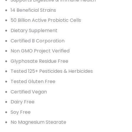
14 Beneficial Strains
50 Billion Active Probiotic Cells
Dietary Supplement
Certified B Corporation
Non GMO Project Verified
Glyphosate Residue Free
Tested 125+ Pesticides & Herbicides
Tested Gluten Free
Certified Vegan
Dairy Free
Soy Free
No Magnesium Stearate