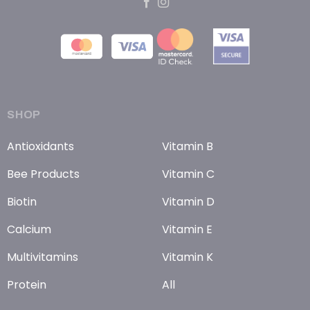
SHOP
Antioxidants
Vitamin B
Bee Products
Vitamin C
Biotin
Vitamin D
Calcium
Vitamin E
Multivitamins
Vitamin K
Protein
All