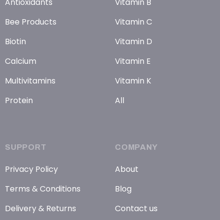
Antioxidants
Vitamin B
Bee Products
Vitamin C
Biotin
Vitamin D
Calcium
Vitamin E
Multivitamins
Vitamin K
Protein
All
SUPPORT
COMPANY
Privacy Policy
About
Terms & Conditions
Blog
Delivery & Returns
Contact us