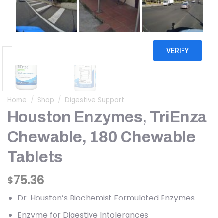
Home
/
Shop
/
Digestive Support
Houston Enzymes, TriEnza
Chewable, 180 Chewable
Tablets
75.36
$
Dr. Houston’s Biochemist Formulated Enzymes
Enzyme for Digestive Intolerances