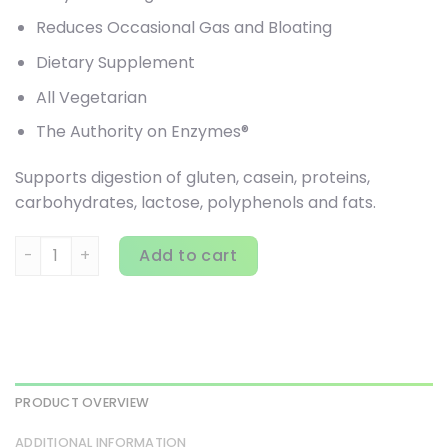
Reduces Occasional Gas and Bloating
Dietary Supplement
All Vegetarian
The Authority on Enzymes®
Supports digestion of gluten, casein, proteins,
carbohydrates, lactose, polyphenols and fats.
Houston Enzymes, TriEnza Chewable, 180 Chewable Tablet
Add to cart
PRODUCT OVERVIEW
ADDITIONAL INFORMATION