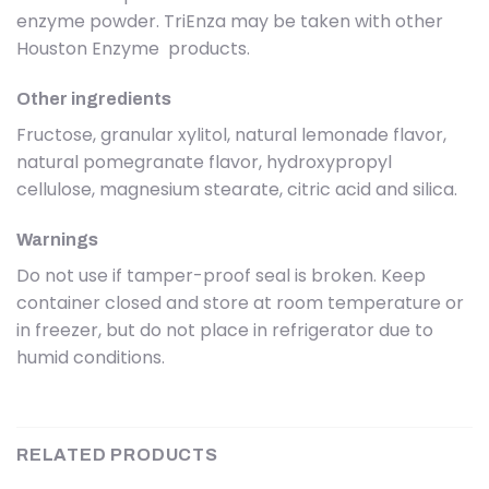
enzyme powder. TriEnza may be taken with other
Houston Enzyme products.
Other ingredients
Fructose, granular xylitol, natural lemonade flavor,
natural pomegranate flavor, hydroxypropyl
cellulose, magnesium stearate, citric acid and silica.
Warnings
Do not use if tamper-proof seal is broken. Keep
container closed and store at room temperature or
in freezer, but do not place in refrigerator due to
humid conditions.
RELATED PRODUCTS