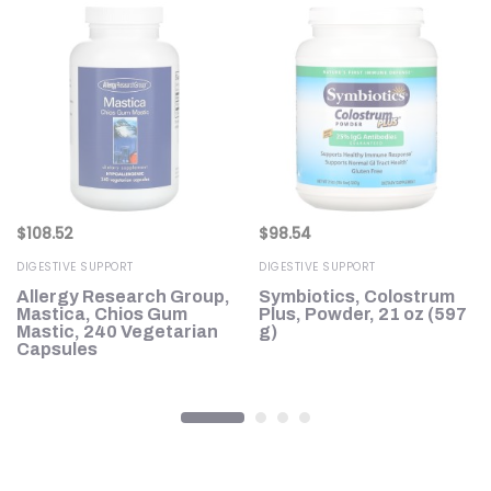
$
108.52
$
98.54
DIGESTIVE SUPPORT
DIGESTIVE SUPPORT
Allergy Research Group,
Symbiotics, Colostrum
Mastica, Chios Gum
Plus, Powder, 21 oz (597
U,
Mastic, 240 Vegetarian
g)
s
Capsules