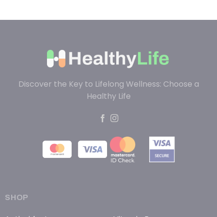
Discover the Key to Lifelong Wellness: Choose a
Healthy Life
SHOP