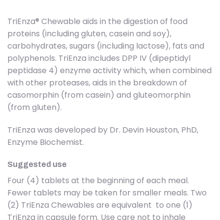
TriEnza® Chewable aids in the digestion of food
proteins (including gluten, casein and soy),
carbohydrates, sugars (including lactose), fats and
polyphenols. TriEnza includes DPP IV (dipeptidyl
peptidase 4) enzyme activity which, when combined
with other proteases, aids in the breakdown of
casomorphin (from casein) and gluteomorphin
(from gluten).
TriEnza was developed by Dr. Devin Houston, PhD,
Enzyme Biochemist.
Suggested use
Four (4) tablets at the beginning of each meal.
Fewer tablets may be taken for smaller meals. Two
(2) TriEnza Chewables are equivalent to one (1)
TriEnza in capsule form. Use care not to inhale