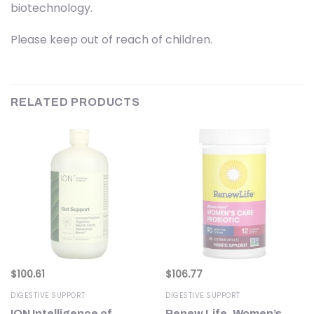
biotechnology.
Please keep out of reach of children.
RELATED PRODUCTS
$
100.61
$
106.77
DIGESTIVE SUPPORT
DIGESTIVE SUPPORT
e
ION Intelligence of
Renew Life, Women’s