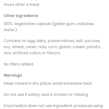
hours after a meal.
Other ingredients
100% Vegetarian capsule (gellan gum, cellulose,
water).
Contains no egg, dairy, preservatives, salt, sucrose,
soy, wheat, yeast, nuts, corn, gluten, casein, potato,
rice, artificial colors or flavors.
No fillers added.
Warnings
Keep closed in dry place; avoid excessive heat.
Do not use if safety seal is broken or missing.
Enzymedica does not use ingredient produced using