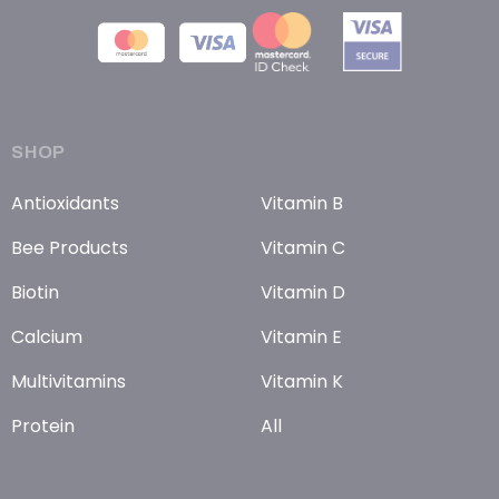
SHOP
Antioxidants
Vitamin B
Bee Products
Vitamin C
Biotin
Vitamin D
Calcium
Vitamin E
Multivitamins
Vitamin K
Protein
All