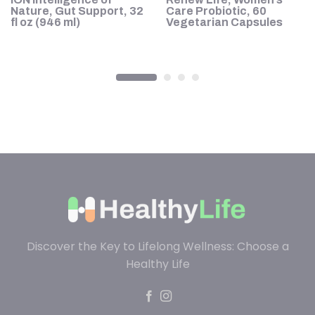
ve
Nature, Gut Support, 32
Care Probiotic, 60
fl oz (946 ml)
Vegetarian Capsules
Discover the Key to Lifelong Wellness: Choose a
Healthy Life