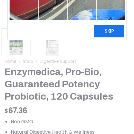
Home
/
Shop
/
Digestive Support
Enzymedica, Pro-Bio,
Guaranteed Potency
Probiotic, 120 Capsules
67.36
$
Non GMO
Natural Digestive Health & Wellness