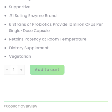
Supportive
#1 Selling Enzyme Brand
8 Strains of Probiotics Provide 10 Billion CFUs Per
Single-Dose Capsule
Retains Potency at Room Temperature
Dietary Supplement
Vegetarian
Enzymedica, Pro-Bio, Guaranteed Potency Probiotic, 120 
Add to cart
PRODUCT OVERVIEW