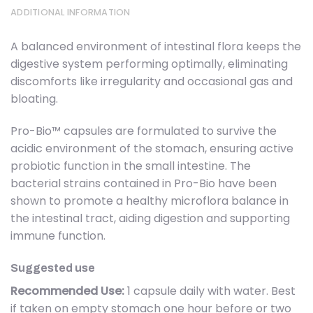
ADDITIONAL INFORMATION
A balanced environment of intestinal flora keeps the
digestive system performing optimally, eliminating
discomforts like irregularity and occasional gas and
bloating.
Pro-Bio™ capsules are formulated to survive the
acidic environment of the stomach, ensuring active
probiotic function in the small intestine. The
bacterial strains contained in Pro-Bio have been
shown to promote a healthy microflora balance in
the intestinal tract, aiding digestion and supporting
immune function.
Suggested use
Recommended Use:
1 capsule daily with water. Best
if taken on empty stomach one hour before or two