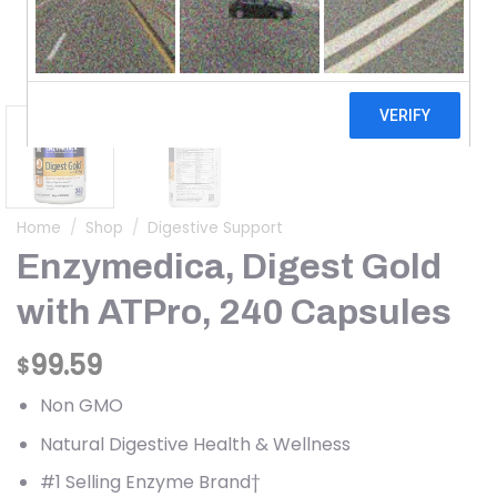
Home
/
Shop
/
Digestive Support
Enzymedica, Digest Gold
with ATPro, 240 Capsules
99.59
$
Non GMO
Natural Digestive Health & Wellness
#1 Selling Enzyme Brand†