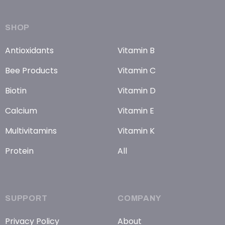
SHOP
Antioxidants
Vitamin B
Bee Products
Vitamin C
Biotin
Vitamin D
Calcium
Vitamin E
Multivitamins
Vitamin K
Protein
All
SUPPORT
COMPANY
Privacy Policy
About