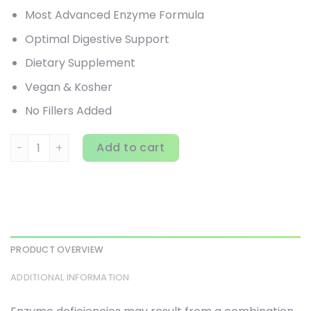
Most Advanced Enzyme Formula
Optimal Digestive Support
Dietary Supplement
Vegan & Kosher
No Fillers Added
Enzymedica, Digest Gold with ATPro, 240 Capsules quanti
Add to cart
PRODUCT OVERVIEW
ADDITIONAL INFORMATION