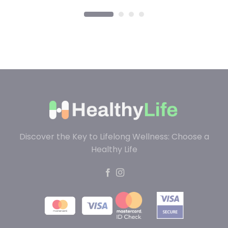
Discover the Key to Lifelong Wellness: Choose a
Healthy Life