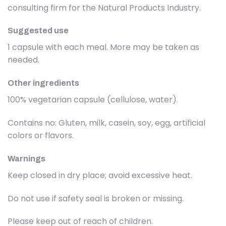
consulting firm for the Natural Products Industry.
Suggested use
1 capsule with each meal. More may be taken as
needed.
Other ingredients
100% vegetarian capsule (cellulose, water).
Contains no: Gluten, milk, casein, soy, egg, artificial
colors or flavors.
Warnings
Keep closed in dry place; avoid excessive heat.
Do not use if safety seal is broken or missing.
Please keep out of reach of children.