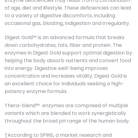
Enzyme deficiencies may result from a combination
of age, diet and lifestyle. These deficiencies can lead
to a variety of digestive discomforts, including
occasional gas, bloating, indigestion and irregularity.
Digest Gold™ is an advanced formula that breaks
down carbohydrates, fats, fiber and protein. The
enzymes in Digest Gold support optimal digestion by
helping the body absorb nutrients and convert food
into energy. Digestive well-being improves
concentration and increases vitality. Digest Gold is
an excellent choice for individuals seeking a high-
potency enzyme formula.
Thera-blend™ enzymes are comprised of multiple
variants which are blended to work synergistically
throughout the broad pH range of the human body.
†According to SPINS, a market research and