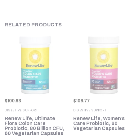
RELATED PRODUCTS
$
100.63
$
106.77
DIGESTIVE SUPPORT
DIGESTIVE SUPPORT
Renew Life, Ultimate
Renew Life, Women’s
oz
Flora Colon Care
Care Probiotic, 60
Probiotic, 80 Billion CFU,
Vegetarian Capsules
60 Vegetarian Capsules