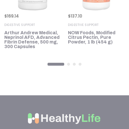
$
169.14
$
137.10
DIGESTIVE SUPPORT
DIGESTIVE SUPPORT
Arthur Andrew Medical,
NOW Foods, Modified
Neprinol AFD, Advanced
Citrus Pectin, Pure
1,
Fibrin Defense, 500 mg,
Powder, 1 lb (454 g)
300 Capsules