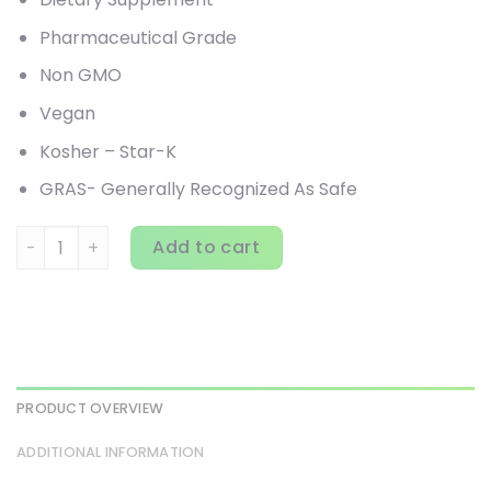
Pharmaceutical Grade
Non GMO
Vegan
Kosher – Star-K
GRAS- Generally Recognized As Safe
Arthur Andrew Medical, Neprinol AFD, Advanced Fibrin Def
Add to cart
PRODUCT OVERVIEW
ADDITIONAL INFORMATION