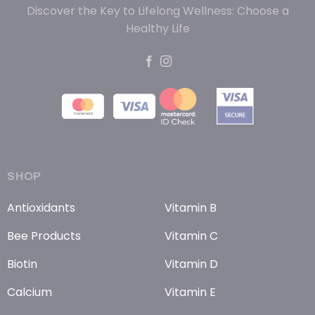
Discover the Key to Lifelong Wellness: Choose a
Healthy Life
SHOP
Antioxidants
Vitamin B
Bee Products
Vitamin C
Biotin
Vitamin D
Calcium
Vitamin E