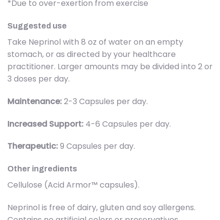
*Due to over-exertion from exercise
Suggested use
Take Neprinol with 8 oz of water on an empty
stomach, or as directed by your healthcare
practitioner. Larger amounts may be divided into 2 or
3 doses per day.
Maintenance:
2-3 Capsules per day.
Increased Support:
4-6 Capsules per day.
Therapeutic:
9 Capsules per day.
Other ingredients
Cellulose (Acid Armor™ capsules).
Neprinol is free of dairy, gluten and soy allergens.
Contains no artificial colors or preservatives.