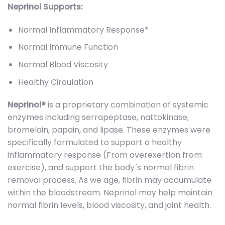
Neprinol Supports:
Normal Inflammatory Response*
Normal Immune Function
Normal Blood Viscosity
Healthy Circulation
Neprinol®
is a proprietary combination of systemic
enzymes including serrapeptase, nattokinase,
bromelain, papain, and lipase. These enzymes were
specifically formulated to support a healthy
inflammatory response (From overexertion from
exercise), and support the body´s normal fibrin
removal process. As we age, fibrin may accumulate
within the bloodstream. Neprinol may help maintain
normal fibrin levels, blood viscosity, and joint health.