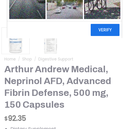
Home
/
Shop
/
Digestive Support
Arthur Andrew Medical,
Neprinol AFD, Advanced
Fibrin Defense, 500 mg,
150 Capsules
92.35
$
Dietary Supplement