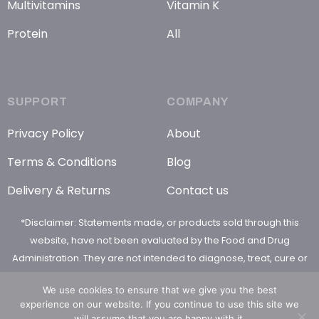
Multivitamins
Vitamin K
Protein
All
SUPPORT
COMPANY
Privacy Policy
About
Terms & Conditions
Blog
Delivery & Returns
Contact us
*Disclaimer: Statements made, or products sold through this
website, have not been evaluated by the Food and Drug
Administration. They are not intended to diagnose, treat, cure or
prevent any disease
We use cookies to ensure that we give you the best
experience on our website. If you continue to use this site we
will assume that you are happy with it.