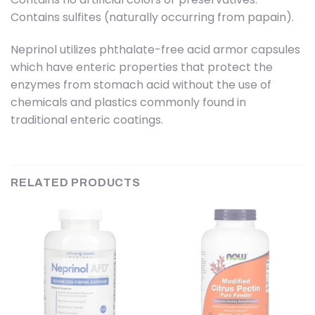
Contains sulfites (naturally occurring from papain).
Neprinol utilizes phthalate-free acid armor capsules
which have enteric properties that protect the
enzymes from stomach acid without the use of
chemicals and plastics commonly found in
traditional enteric coatings.
RELATED PRODUCTS