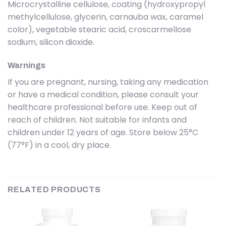
Microcrystalline cellulose, coating (hydroxypropyl
methylcellulose, glycerin, carnauba wax, caramel
color), vegetable stearic acid, croscarmellose
sodium, silicon dioxide.
Warnings
If you are pregnant, nursing, taking any medication
or have a medical condition, please consult your
healthcare professional before use. Keep out of
reach of children. Not suitable for infants and
children under 12 years of age. Store below 25°C
(77°F) in a cool, dry place.
RELATED PRODUCTS