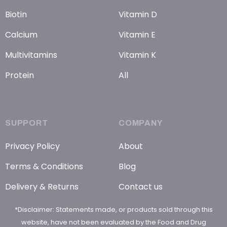
Biotin
Vitamin D
Calcium
Vitamin E
Multivitamins
Vitamin K
Protein
All
SUPPORT
COMPANY
Privacy Policy
About
Terms & Conditions
Blog
Delivery & Returns
Contact us
*Disclaimer: Statements made, or products sold through this
website, have not been evaluated by the Food and Drug