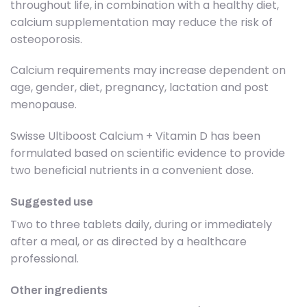
throughout life, in combination with a healthy diet,
calcium supplementation may reduce the risk of
osteoporosis.
Calcium requirements may increase dependent on
age, gender, diet, pregnancy, lactation and post
menopause.
Swisse Ultiboost Calcium + Vitamin D has been
formulated based on scientific evidence to provide
two beneficial nutrients in a convenient dose.
Suggested use
Two to three tablets daily, during or immediately
after a meal, or as directed by a healthcare
professional.
Other ingredients