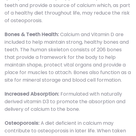
teeth and provide a source of calcium which, as part
of a healthy diet throughout life, may reduce the risk
of osteoporosis.
Bones & Teeth Health:
Calcium and Vitamin D are
included to help maintain strong, healthy bones and
teeth. The human skeleton consists of 206 bones
that provide a framework for the body to help
maintain shape, protect vital organs and provide a
place for muscles to attach. Bones also function as a
site for mineral storage and blood cell formation.
Increased Absorption:
Formulated with naturally
derived vitamin D3 to promote the absorption and
delivery of calcium to the bone.
Osteoporosis:
A diet deficient in calcium may
contribute to osteoporosis in later life. When taken