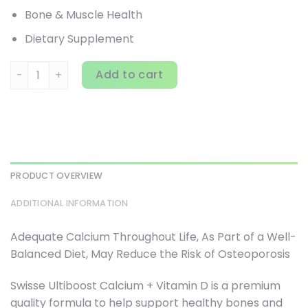
Bone & Muscle Health
Dietary Supplement
Swisse, Ultiboost, Calcium + Vitamin D, 250 Tablets quant
Add to cart
PRODUCT OVERVIEW
ADDITIONAL INFORMATION
Adequate Calcium Throughout Life, As Part of a Well-
Balanced Diet, May Reduce the Risk of Osteoporosis
Swisse Ultiboost Calcium + Vitamin D is a premium
quality formula to help support healthy bones and