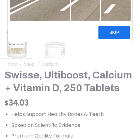
Home
/
Shop
/
Calcium
Swisse, Ultiboost, Calcium
+ Vitamin D, 250 Tablets
34.03
$
Helps Support Healthy Bones & Teeth
Based on Scientific Evidence
Premium Quality Formula