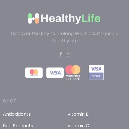
Discover the Key to Lifelong Wellness: Choose a
Healthy Life
SHOP
Antioxidants
Vitamin B
Bee Products
Vitamin C