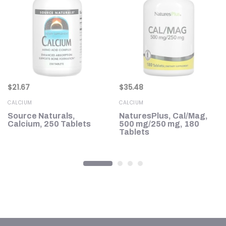
$
21.67
$
35.48
CALCIUM
CALCIUM
Source Naturals,
NaturesPlus, Cal/Mag,
Calcium, 250 Tablets
500 mg/250 mg, 180
Tablets