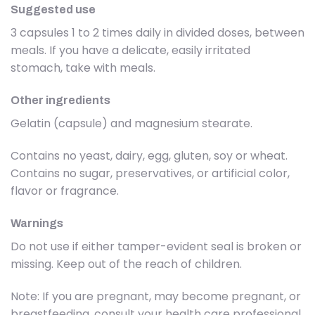
Suggested use
3 capsules 1 to 2 times daily in divided doses, between
meals. If you have a delicate, easily irritated
stomach, take with meals.
Other ingredients
Gelatin (capsule) and magnesium stearate.
Contains no yeast, dairy, egg, gluten, soy or wheat.
Contains no sugar, preservatives, or artificial color,
flavor or fragrance.
Warnings
Do not use if either tamper-evident seal is broken or
missing. Keep out of the reach of children.
Note: If you are pregnant, may become pregnant, or
breastfeeding, consult your health care professional