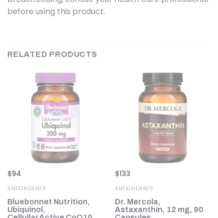
before using this product.
RELATED PRODUCTS
$
94
$
133
ANTIOXIDANTS
ANTIOXIDANTS
Bluebonnet Nutrition,
Dr. Mercola,
Ubiquinol,
Astaxanthin, 12 mg, 90
CellullarActive CoQ10,
Capsules