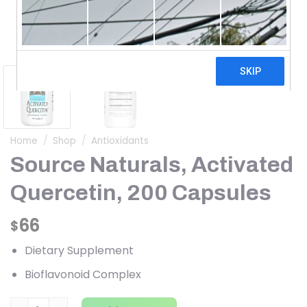
Home
/
Shop
/
Antioxidants
Source Naturals, Activated
Quercetin, 200 Capsules
66
$
Dietary Supplement
Bioflavonoid Complex
Source Naturals, Activated Quercetin, 200 Capsules quant