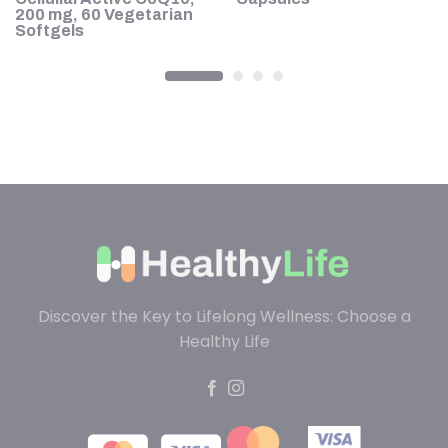
200 mg, 60 Vegetarian
Softgels
Discover the Key to Lifelong Wellness: Choose a
Healthy Life