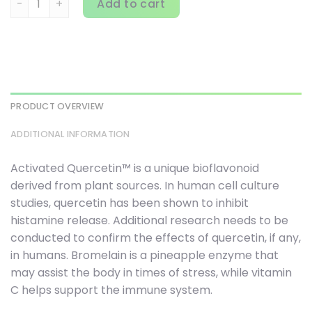
Add to cart
PRODUCT OVERVIEW
ADDITIONAL INFORMATION
Activated Quercetin™ is a unique bioflavonoid
derived from plant sources. In human cell culture
studies, quercetin has been shown to inhibit
histamine release. Additional research needs to be
conducted to confirm the effects of quercetin, if any,
in humans. Bromelain is a pineapple enzyme that
may assist the body in times of stress, while vitamin
C helps support the immune system.