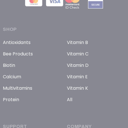
SHOP
Antioxidants
Vitamin B
Bee Products
Vitamin C
Biotin
Vitamin D
Calcium
Vitamin E
Multivitamins
Vitamin K
Protein
All
SUPPORT
COMPANY