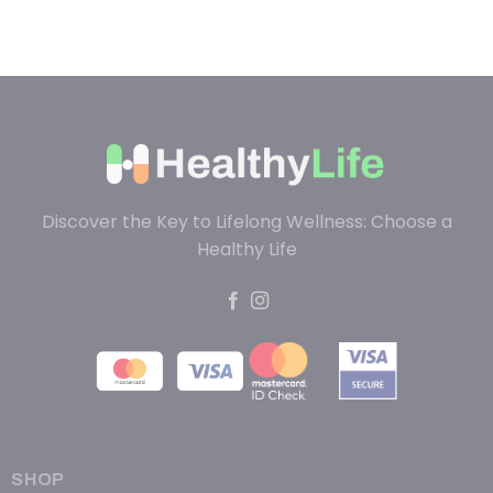
Discover the Key to Lifelong Wellness: Choose a
Healthy Life
SHOP