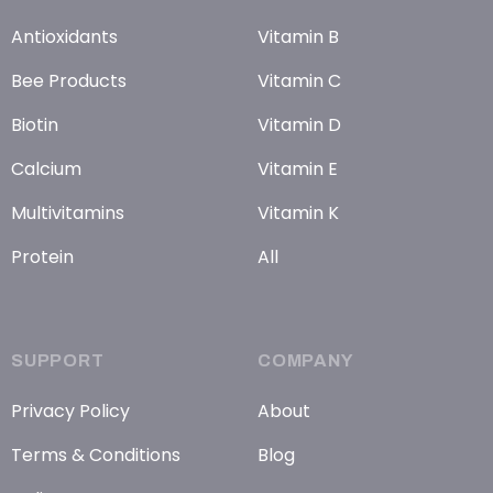
Antioxidants
Vitamin B
Bee Products
Vitamin C
Biotin
Vitamin D
Calcium
Vitamin E
Multivitamins
Vitamin K
Protein
All
SUPPORT
COMPANY
Privacy Policy
About
Terms & Conditions
Blog