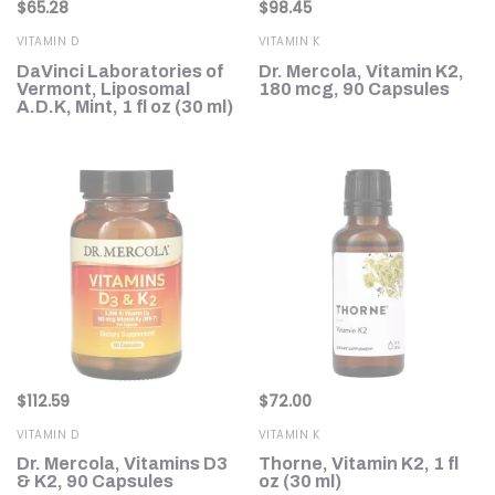
$
65.28
$
98.45
VITAMIN D
VITAMIN K
DaVinci Laboratories of
Dr. Mercola, Vitamin K2,
Vermont, Liposomal
180 mcg, 90 Capsules
A.D.K, Mint, 1 fl oz (30 ml)
$
112.59
$
72.00
VITAMIN D
VITAMIN K
Dr. Mercola, Vitamins D3
Thorne, Vitamin K2, 1 fl
& K2, 90 Capsules
oz (30 ml)